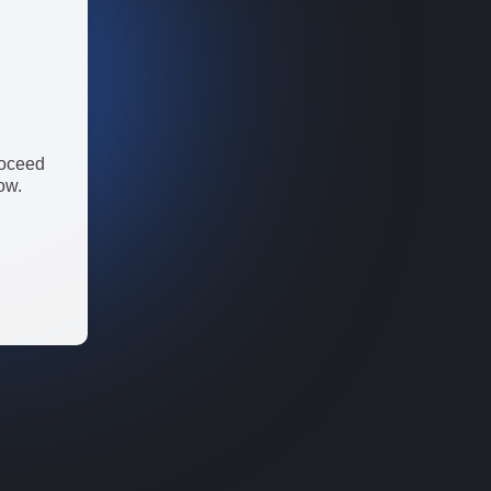
roceed
ow.