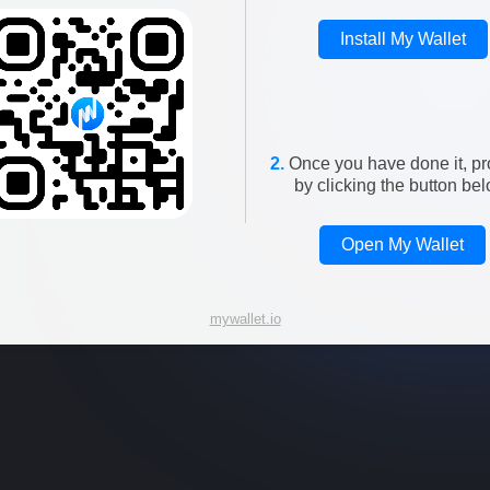
Install My Wallet
2.
Once you have done it, p
by clicking the button bel
Open My Wallet
mywallet.io