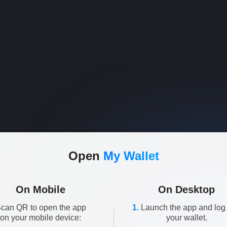
Open
My Wallet
On Mobile
On Desktop
can QR to open the app
1.
Launch the app and log 
on your mobile device:
your wallet.